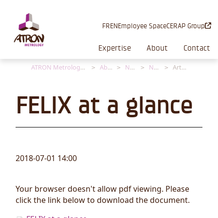
Cookies management panel
FR
EN
Employee Space
CERAP Group
Expertise
About
Contact
ATRON Metrology [EN]
About
News
News
Article
FELIX at a glance
2018-07-01 14:00
Your browser doesn't allow pdf viewing. Please
click the link below to download the document.