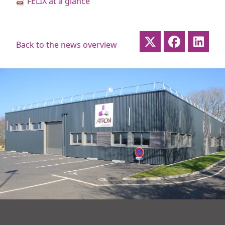
FELIX at a glance
Back to the news overview