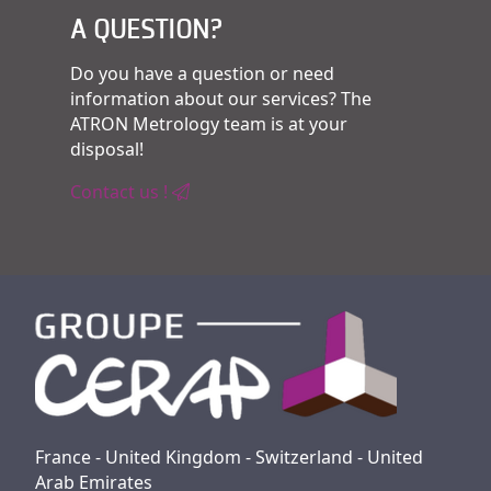
A QUESTION?
Do you have a question or need
information about our services? The
ATRON Metrology team is at your
disposal!
Contact us !
France - United Kingdom - Switzerland - United
Arab Emirates