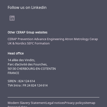
Follow us on Linkedin
Other CERAP Group websites
CERAP Prevention
Advance Engineering
Atron Metrology
Cerap
UK & Nordics
SEFC Formation
Head office
14 allée des Vindits,
Parc d’activité des Fourches,
50130 CHERBOURG-EN-COTENTIN
FRANCE
SIREN : 824 124 614
TVA Intra : FR 24 824 124 614
Modern Slavery Statement
Legal notices
Privacy policy
sitemap