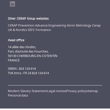
Other CERAP Group websites
CERAP Prevention
Advance Engineering
Atron Metrology
Cerap
UK & Nordics
SEFC Formation
Head office
14 allée des Vindits,
Parc d’activité des Fourches,
50130 CHERBOURG-EN-COTENTIN
FRANCE
SIREN : 824 124 614
TVA Intra : FR 24 824 124 614
Modern Slavery Statement
Legal notices
Privacy policy
sitemap
Personal data