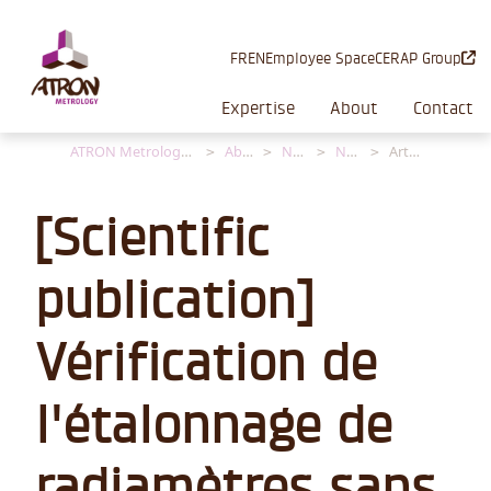
Cookies management panel
FR
EN
Employee Space
CERAP Group
Expertise
About
Contact
ATRON Metrology [EN]
About
News
News
Article
[Scientific
publication]
Vérification de
l'étalonnage de
radiamètres sans