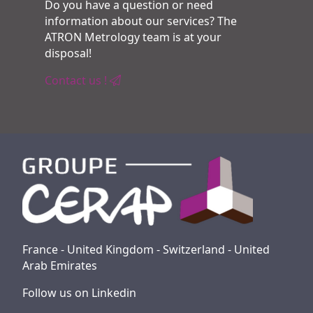
Do you have a question or need
information about our services? The
ATRON Metrology team is at your
disposal!
Contact us !
France - United Kingdom - Switzerland - United
Arab Emirates
Follow us on Linkedin