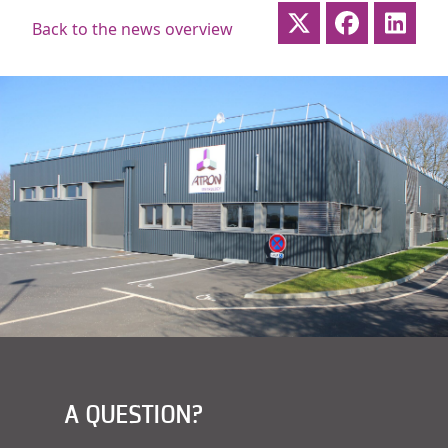
Back to the news overview
A QUESTION?