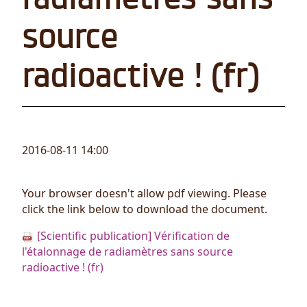
source
radioactive ! (fr)
2016-08-11 14:00
Your browser doesn't allow pdf viewing. Please
click the link below to download the document.
[Scientific publication] Vérification de
l'étalonnage de radiamètres sans source
radioactive ! (fr)