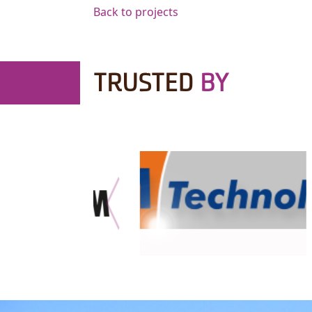
Back to projects
TRUSTED
BY