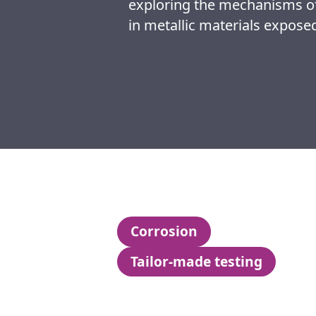
exploring the mechanisms of
in metallic materials exposed
Corrosion
Tailor-made testing