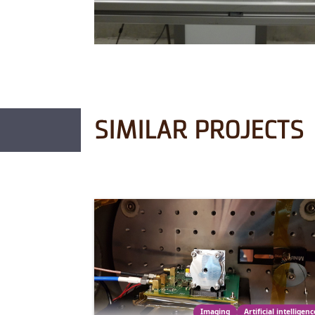
SIMILAR PROJECTS
Imaging
Artificial intelligenc