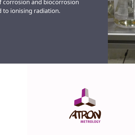
 corrosion and biocorrosion
 to ionising radiation.