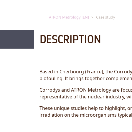
ATRON Metrology [EN]
Case study
DESCRIPTION
Based in Cherbourg (France), the Corrodys
biofouling. It brings together complement
Corrodys and ATRON Metrology are focuse
representative of the nuclear industry, wi
These unique studies help to highlight, o
irradiation on the microorganisms typica