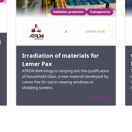
Radiation protection
Transparency
X
d
Irradiation of materials for
Lemer Pax
ATRON Metrology is carrying out the qualification
of Novashield Glass, a new material developed by
Lemer Pax for use in viewing windows or
shielding screens.
See project