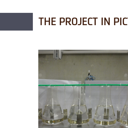
THE PROJECT IN PI