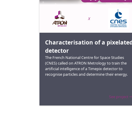
X
Characterisation of a pixelate
detector
The French National Centre for Space Studies
(CNES) called on ATRON Metrology to train the
artificial intelligence of a Timepix detector to
recognise particles and determine their energy.
See project