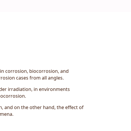
 in corrosion, biocorrosion, and
rosion cases from all angles.
er irradiation, in environments
iocorrosion.
n, and on the other hand, the effect of
omena.