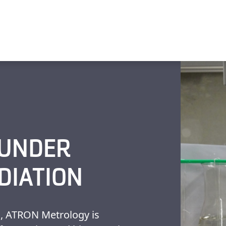
 UNDER
DIATION
s, ATRON Metrology is