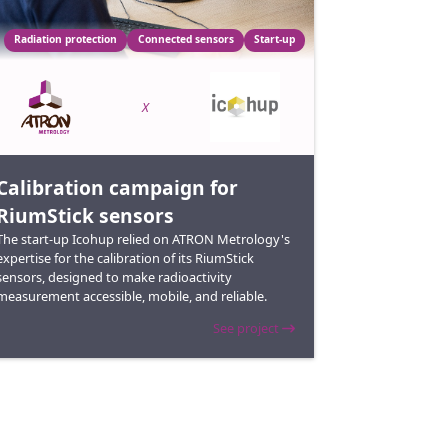
Radiation protection
Connected sensors
Start-up
X
Calibration campaign for
RiumStick sensors
The start-up Icohup relied on ATRON Metrology's
expertise for the calibration of its RiumStick
sensors, designed to make radioactivity
measurement accessible, mobile, and reliable.
See project