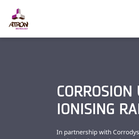
Cookies management panel
CORROSION
IONISING RA
In partnership with Corrody