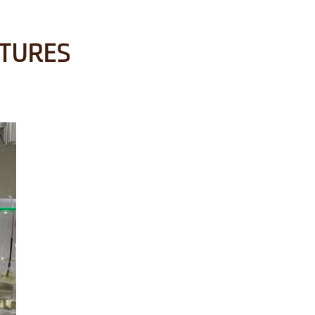
CTURES