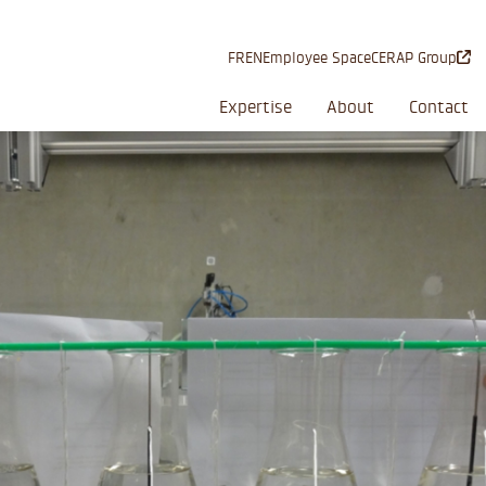
FR
EN
Employee Space
CERAP Group
Expertise
About
Contact