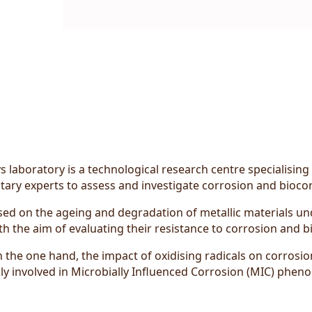
 laboratory is a technological research centre specialising
ary experts to assess and investigate corrosion and biocor
d on the ageing and degradation of metallic materials und
th the aim of evaluating their resistance to corrosion and b
n the one hand, the impact of oxidising radicals on corrosio
lly involved in Microbially Influenced Corrosion (MIC) phen