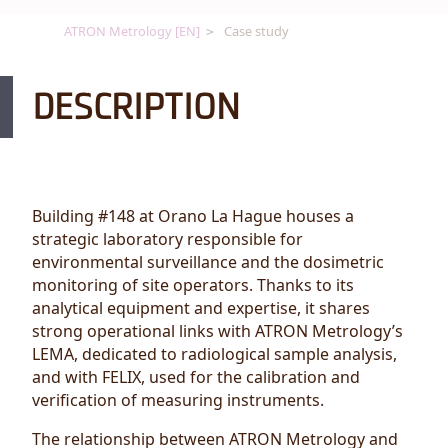
ATRON Metrology [EN]
Case study
DESCRIPTION
Building #148 at Orano La Hague houses a
strategic laboratory responsible for
environmental surveillance and the dosimetric
monitoring of site operators. Thanks to its
analytical equipment and expertise, it shares
strong operational links with ATRON Metrology’s
LEMA, dedicated to radiological sample analysis,
and with FELIX, used for the calibration and
verification of measuring instruments.
The relationship between ATRON Metrology and