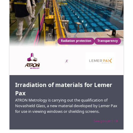
Radiation protection
Transparency
X
Irradiation of materials for Lemer
Pax
ATRON Metrology is carrying out the qualification of
Novashield Glass, a new material developed by Lemer Pax
for use in viewing windows or shielding screens.
See project