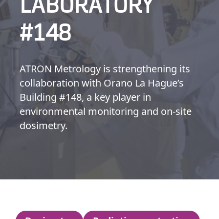
LABORATORY
#148
ATRON Metrology is strengthening its
collaboration with Orano La Hague’s
Building #148, a key player in
environmental monitoring and on-site
dosimetry.