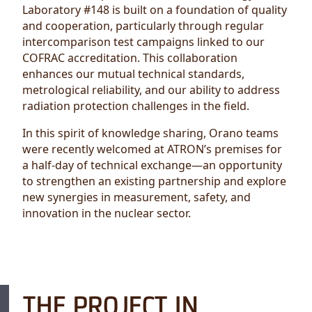
Laboratory #148 is built on a foundation of quality
and cooperation, particularly through regular
intercomparison test campaigns linked to our
COFRAC accreditation. This collaboration
enhances our mutual technical standards,
metrological reliability, and our ability to address
radiation protection challenges in the field.
In this spirit of knowledge sharing, Orano teams
were recently welcomed at ATRON’s premises for
a half-day of technical exchange—an opportunity
to strengthen an existing partnership and explore
new synergies in measurement, safety, and
innovation in the nuclear sector.
THE PROJECT IN