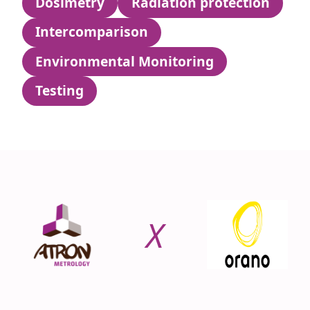
Dosimetry
Radiation protection
Intercomparison
Environmental Monitoring
Testing
X