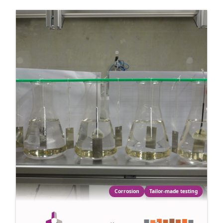
Corrosion
Tailor-made testing