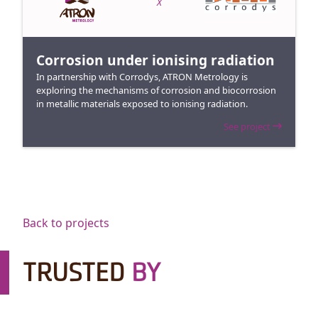
X
Corrosion under ionising radiation
In partnership with Corrodys, ATRON Metrology is
exploring the mechanisms of corrosion and biocorrosion
in metallic materials exposed to ionising radiation.
See project
Back to projects
TRUSTED
BY