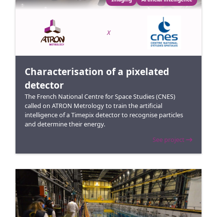
X
Characterisation of a pixelated
detector
The French National Centre for Space Studies (CNES)
called on ATRON Metrology to train the artificial
intelligence of a Timepix detector to recognise particles
and determine their energy.
See project