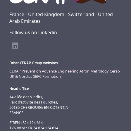
France - United Kingdom - Switzerland - United
Arab Emirates
Follow us on Linkedin
Other CERAP Group websites
CERAP Prevention
Advance Engineering
Atron Metrology
Cerap
UK & Nordics
SEFC Formation
Head office
14 allée des Vindits,
Parc d’activité des Fourches,
50130 CHERBOURG-EN-COTENTIN
FRANCE
SIREN : 824 124 614
TVA Intra : FR 24 824 124 614