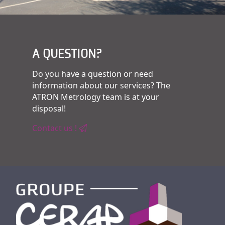
A QUESTION?
Do you have a question or need
information about our services? The
ATRON Metrology team is at your
disposal!
Contact us !