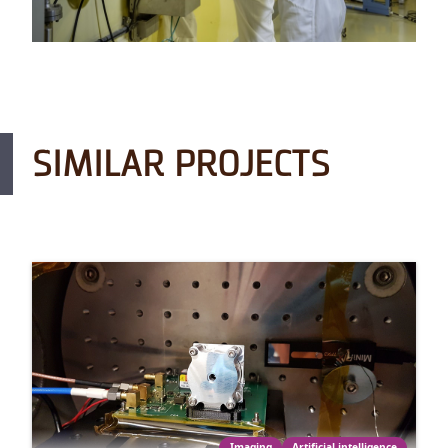
SIMILAR PROJECTS
Imaging
Artificial intelligence