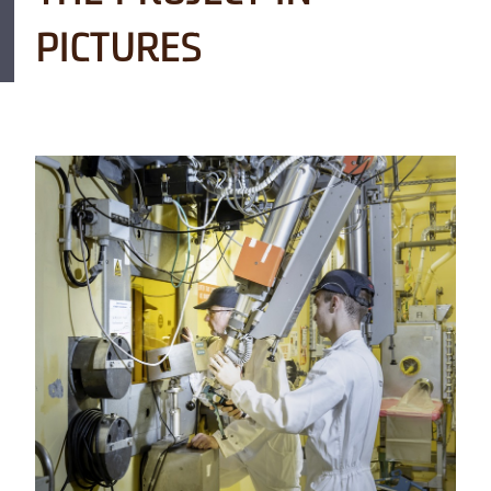
PICTURES