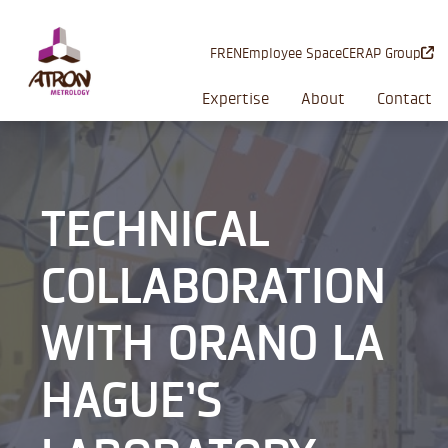
Cookies management panel
FR
EN
Employee Space
CERAP Group
Expertise
About
Contact
TECHNICAL
COLLABORATION
WITH ORANO LA
HAGUE’S